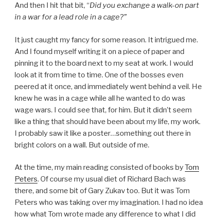
And then I hit that bit, “
Did you exchange a walk-on part
in a war for a lead role in a cage?”
It just caught my fancy for some reason. It intrigued me.
And I found myself writing it on a piece of paper and
pinning it to the board next to my seat at work. I would
look at it from time to time. One of the bosses even
peered at it once, and immediately went behind a veil. He
knew he was in a cage while all he wanted to do was
wage wars. I could see that, for him. But it didn’t seem
like a thing that should have been about my life, my work.
I probably saw it like a poster…something out there in
bright colors on a wall. But outside of me.
At the time, my main reading consisted of books by
Tom
Peters
. Of course my usual diet of Richard Bach was
there, and some bit of Gary Zukav too. But it was Tom
Peters who was taking over my imagination. I had no idea
how what Tom wrote made any difference to what I did