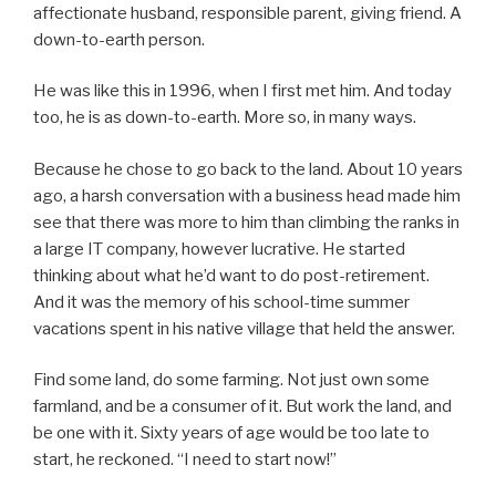
affectionate husband, responsible parent, giving friend. A
down-to-earth person.
He was like this in 1996, when I first met him. And today
too, he is as down-to-earth. More so, in many ways.
Because he chose to go back to the land. About 10 years
ago, a harsh conversation with a business head made him
see that there was more to him than climbing the ranks in
a large IT company, however lucrative. He started
thinking about what he’d want to do post-retirement.
And it was the memory of his school-time summer
vacations spent in his native village that held the answer.
Find some land, do some farming. Not just own some
farmland, and be a consumer of it. But work the land, and
be one with it. Sixty years of age would be too late to
start, he reckoned. “I need to start now!”