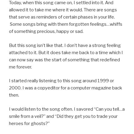
Today, when this song came on, I settled into it. And
allowed it to take me where it would. There are songs
that serve as reminders of certain phases in your life.
Some songs bring with them forgotten feelings…whiffs
of something precious, happy or sad.
But this song isn’t like that. I don’t have a strong feeling
attached to it. But it does take me back to a time which I
can now say was the start of something that redefined
me forever.
I started really listening to this song around 1999 or
2000. I was a copyeditor for a computer magazine back
then.
I would listen to the song often. I savored “Can you tell…a
smile from a veil?” and “Did they get you to trade your
heroes for ghosts?”