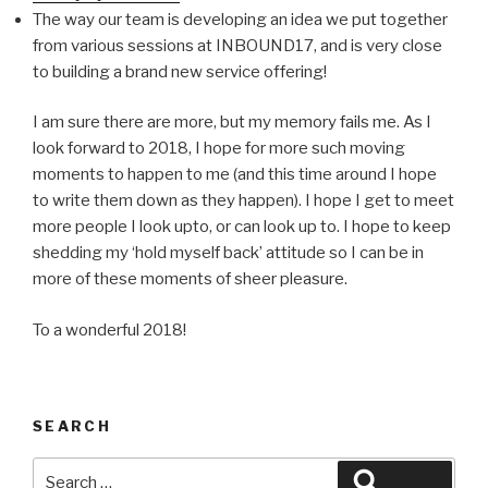
The way our team is developing an idea we put together
from various sessions at INBOUND17, and is very close
to building a brand new service offering!
I am sure there are more, but my memory fails me.
As I
look forward to 2018, I hope for more such moving
moments to happen to me (and this time around I hope
to write them down as they happen). I hope I get to meet
more people I look upto, or can look up to. I hope to keep
shedding my ‘hold myself back’ attitude so I can be in
more of these moments of sheer pleasure.
To a wonderful 2018!
SEARCH
Search
Search