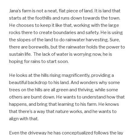
Jana’s farm is not a neat, flat piece of land. It is land that
starts at the foothills and runs down towards the town.
He chooses to keep it like that, working with the large
rocks there to create boundaries and safety. He is using
the slopes of the land to do rainwater harvesting. Sure,
there are borewells, but the rainwater holds the power to
sustain life. The lack of water is worrying now, he is
hoping for rains to start soon.
He looks at the hills rising magnificently, providing a
beautiful backdrop to his land. And wonders why some
trees on the hills are all green and thriving, while some
others are burnt down. He wants to understand how that
happens, and bring that learning to his farm. He knows
that there’s a way that nature works, and he wants to
align with that.
Even the driveway he has conceptualized follows the lay