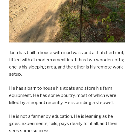
Jana has built a house with mud walls and a thatched roof,
fitted with all modern amenities. It has two wooden lofts;
one is his sleeping area, and the other is his remote work
setup.
He has a barn to house his goats and store his farm
equipment. He has some poultry, most of which were
killed by a leopard recently. He is building a stepwell.
He is not a farmer by education. He is learning as he
goes, experiments, fails, pays dearly for it all, and then
sees some success.