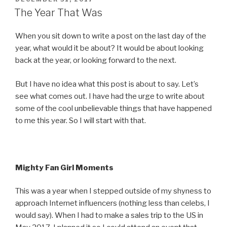
ON
The Year That Was
When you sit down to write a post on the last day of the
year, what would it be about? It would be about looking
back at the year, or looking forward to the next.
But I have no idea what this post is about to say. Let’s
see what comes out.
I have had the urge to write about
some of the cool unbelievable things that have happened
to me this year. So I will start with that.
Mighty Fan Girl Moments
This was a year when I stepped outside of my shyness to
approach Internet influencers (nothing less than celebs, I
would say). When I had to make a sales trip to the US in