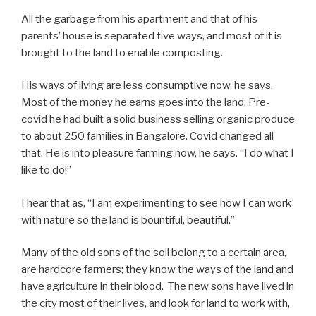
All the garbage from his apartment and that of his
parents’ house is separated five ways, and most of it is
brought to the land to enable composting.
His ways of living are less consumptive now, he says.
Most of the money he earns goes into the land. Pre-
covid he had built a solid business selling organic produce
to about 250 families in Bangalore. Covid changed all
that. He is into pleasure farming now, he says. “I do what I
like to do!”
I hear that as, “I am experimenting to see how I can work
with nature so the land is bountiful, beautiful.”
Many of the old sons of the soil belong to a certain area,
are hardcore farmers; they know the ways of the land and
have agriculture in their blood. The new sons have lived in
the city most of their lives, and look for land to work with,