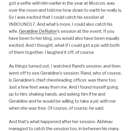
got a selfie with him earlier in the year at Mozcon, was
over the moon and told me how down to earth he really is.
So I was excited that I could catch his session at
INBOUND17. And what’s more, I could also catch his
wife,
Geraldine DeRuiter
’s session at the event. If you
have been to her blog, you would also have been equally
excited. And I thought, what if I could get a pic with both
of them together. I laughed it off, of course.
As things turned out, I watched Rand’s session, and then
went off to see Geraldine’s session. Rand, who of course,
is Geraldine’s chief cheerleading officer, was there too.
Just a few feet away from me. And I found myself going
up to him, shaking hands, and asking him if he and
Geraldine and he would be willing to take a pic with me
when she was free. Of course, of course, he said.
And that’s what happened after her session. Abhinav
managed to catch the session too, in between his many