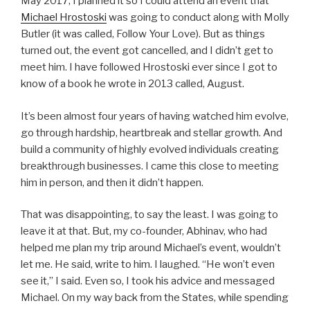
May 2017, I planned it so I could attend an event that
Michael Hrostoski
was going to conduct along with Molly
Butler (it was called, Follow Your Love). But as things
turned out, the event got cancelled, and I didn’t get to
meet him. I have followed Hrostoski ever since I got to
know of a book he wrote in 2013 called, August.
It’s been almost four years of having watched him evolve,
go through hardship, heartbreak and stellar growth. And
build a community of highly evolved individuals creating
breakthrough businesses. I came this close to meeting
him in person, and then it didn’t happen.
That was disappointing, to say the least. I was going to
leave it at that. But, my co-founder, Abhinav, who had
helped me plan my trip around Michael’s event, wouldn’t
let me. He said, write to him. I laughed. “He won’t even
see it,” I said. Even so, I took his advice and messaged
Michael. On my way back from the States, while spending