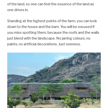
of the land, so one can feel the essence of the land as
one drives in.
Standing at the highest points of the farm, you can look
down to the house and the barn. You will be excused if
you miss spotting them, because the roofs and the walls
just blend with the landscape. No jarring colours, no
paints, no artificial decorations. Just oneness.