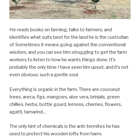
He reads books on farming, talks to farmers, and
identifies what suits best for the land he is the custodian
of. Sometimes it means going against the conventional
wisdom, and you can see him struggling to get the farm
workers to listen to how he wants things done. It’s
probably the only time I have seen him upset, and it’s not
even obvious; such a gentle soul.
Everything is organic in the farm. There are coocunut
trees, areca, figs, mangoes, aloe vera, brinjals, green
chillies, herbs, bottle gourd, lemons, cherries, flowers,
agatti, tamarind…
The only hint of chemicals is the anti-termites he has
used to protect his wooden lofts from harm.