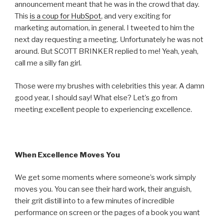
announcement meant that he was in the crowd that day.
This
is a coup for HubSpot
, and very exciting for
marketing automation, in general. I tweeted to him the
next day requesting a meeting. Unfortunately he was not
around. But SCOTT BRINKER replied to me! Yeah, yeah,
call me a silly fan girl.
Those were my brushes with celebrities this year. A damn
good year, I should say!
What else? Let’s go from
meeting excellent people to experiencing excellence.
When Excellence Moves You
We get some moments where someone’s work simply
moves you. You can see their hard work, their anguish,
their grit distill into to a few minutes of incredible
performance on screen or the pages of a book you want