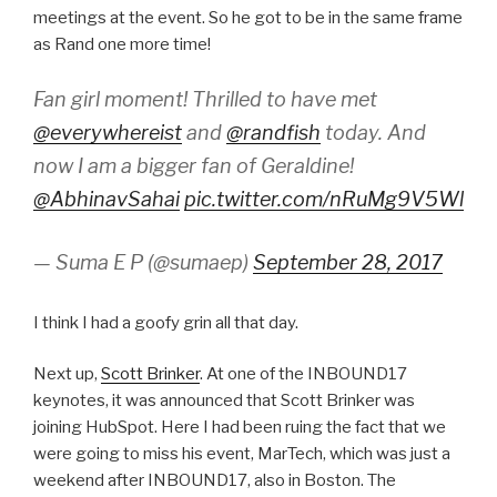
meetings at the event. So he got to be in the same frame
as Rand one more time!
Fan girl moment! Thrilled to have met
@everywhereist
and
@randfish
today. And
now I am a bigger fan of Geraldine!
@AbhinavSahai
pic.twitter.com/nRuMg9V5Wl
— Suma E P (@sumaep)
September 28, 2017
I think I had a goofy grin all that day.
Next up,
Scott Brinker
. At one of the INBOUND17
keynotes, it was announced that Scott Brinker was
joining HubSpot. Here I had been ruing the fact that we
were going to miss his event, MarTech, which was just a
weekend after INBOUND17, also in Boston. The