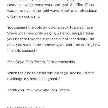
case, I know this verse was a catalyst. And Tom Peters
was showing me the right ways of being a professional,
of being a company.
You connect the dots by looking back, to paraphrase
Steve Jobs. Yes, while waging wars you are just doing
your best to take the surprises out of uncertainty. But
once you have come some way you can start seeing how
the dots connect.
Pink Floyd. Tom Peters. Entrepreneurship.
When I said no to a lead role in a cage. And no, I didn’t
exchange my heroes for ghosts!
Thank you, Pink Floyd and Tom Peters!
POSTED
DECEMBER 31, 2017