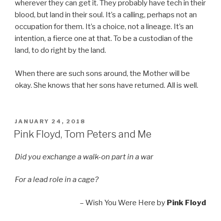
wherever they can get it. They probably have tech in their
blood, but land in their soul. It’s a calling, perhaps not an
occupation for them. It’s a choice, not a lineage. It’s an
intention, a fierce one at that. To be a custodian of the
land, to do right by the land.
When there are such sons around, the Mother will be
okay. She knows that her sons have returned. All is well.
POSTED
JANUARY 24, 2018
ON
Pink Floyd, Tom Peters and Me
Did you exchange a walk-on part in a war
For a lead role in a cage?
– Wish You Were Here by
Pink Floyd