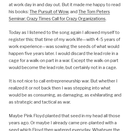
at work day in and day out. But it made me happy to read
his books:
The Pursuit of Wow
, and
The Tom Peters
Seminar: Crazy Times Call for Crazy Organizations
.
Today as I listened to the song again I allowed myself to
register this: that time of my work life—with 4-5 years of
work experience—was sowing the seeds of what would
happen five years later. I would discard the lead role in a
cage for a walk-on part in a war. Except the walk-on part
would become the lead role, but certainly not in a cage.
It is not nice to call entrepreneurship war. But whether I
realized it or not back then I was stepping into what
would be as consuming, as damaging, as exhilarating and
as strategic and tactical as war.
Maybe Pink Floyd planted that seed in my head all those
years ago. Or maybe I already came pre-planted with a
seed which Floyd then watered everyday. Whatever the