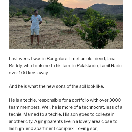
Last week I was in Bangalore. I met an old friend, Jana
Reddy, who took me to his farm in Palakkodu, Tamil Nadu,
over 100 kms away.
And he is what the new sons of the soil look like.
He is a techie, responsible for a portfolio with over 3000
team members. Well, he is more of a technocrat, less of a
techie. Married to a techie. His son goes to college in
another city. Aging parents live in a lovely area close to
his high-end apartment complex. Loving son,