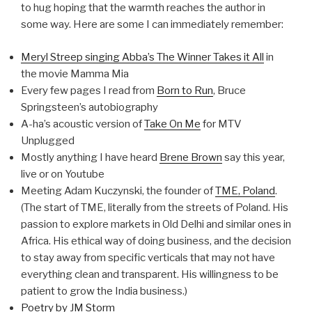
to hug hoping that the warmth reaches the author in
some way. Here are some I can immediately remember:
Meryl Streep singing Abba’s The Winner Takes it All
in
the movie Mamma Mia
Every few pages I read from
Born to Run
, Bruce
Springsteen’s autobiography
A-ha’s acoustic version of
Take On Me
for MTV
Unplugged
Mostly anything I have heard
Brene Brown
say this year,
live or on Youtube
Meeting Adam Kuczynski, the founder of
TME, Poland
.
(The start of TME, literally from the streets of Poland. His
passion to explore markets in Old Delhi and similar ones in
Africa. His ethical way of doing business, and the decision
to stay away from specific verticals that may not have
everything clean and transparent. His willingness to be
patient to grow the India business.)
Poetry by JM Storm