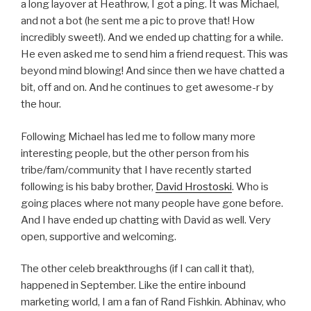
a long layover at Heathrow, I got a ping. It was Michael,
and not a bot (he sent me a pic to prove that! How
incredibly sweet!). And we ended up chatting for a while.
He even asked me to send him a friend request. This was
beyond mind blowing! And since then we have chatted a
bit, off and on. And he continues to get awesome-r by
the hour.
Following Michael has led me to follow many more
interesting people, but the other person from his
tribe/fam/community that I have recently started
following is his baby brother,
David Hrostoski
. Who is
going places where not many people have gone before.
And I have ended up chatting with David as well. Very
open, supportive and welcoming.
The other celeb breakthroughs (if I can call it that),
happened in September. Like the entire inbound
marketing world, I am a fan of Rand Fishkin. Abhinav, who