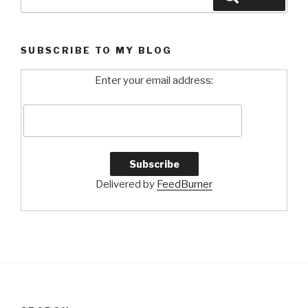
for:
SUBSCRIBE TO MY BLOG
Enter your email address:
Delivered by
FeedBurner