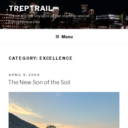
Skip
TREPTRAIL
to
These are the voyages of the starship we call
content
Entrepreneurship
Menu
CATEGORY:
EXCELLENCE
POSTED
APRIL 9, 2024
ON
The New Son of the Soil