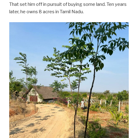
That set him off in pursuit of buying some land. Ten years
later, he owns 8 acres in Tamil Nadu.