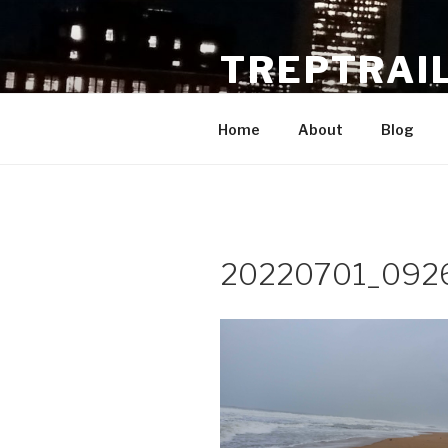
Skip
to
TREPTRAI
content
These are the voyages of the 
Home
About
Blog
20220701_092