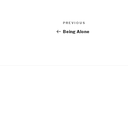
Post
Previous
PREVIOUS
navigation
Post
Being Alone