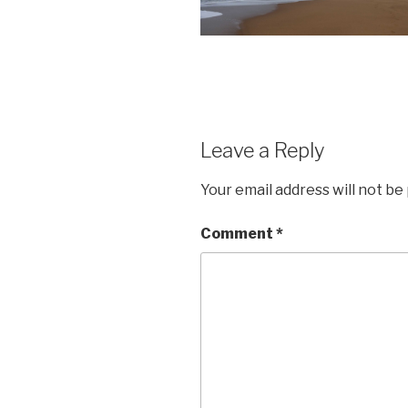
Leave a Reply
Your email address will not be
Comment
*