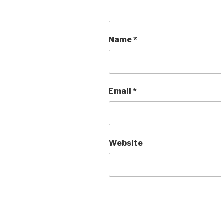
Name
*
Email
*
Website