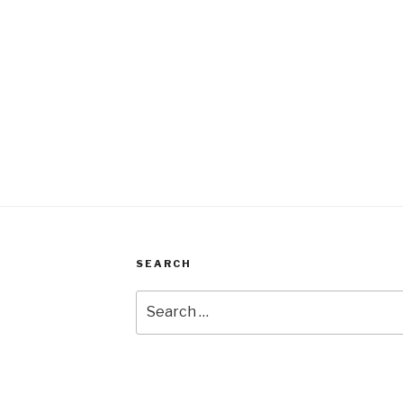
SEARCH
Search
for: