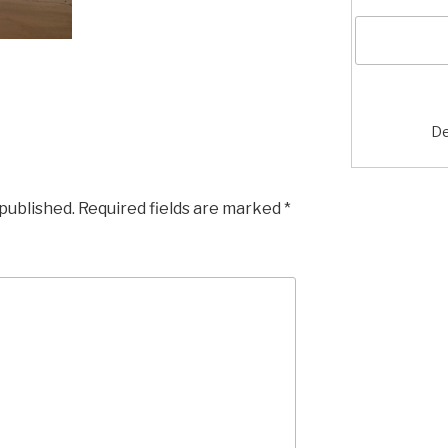
De
 published.
Required fields are marked
*