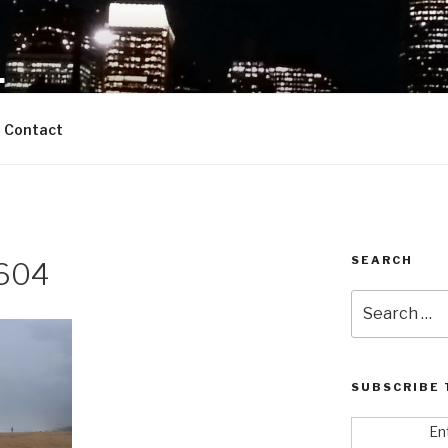
L
starship we call Entrepreneurship
Contact
SEARCH
604
Search
for:
SUBSCRIBE 
En