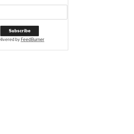
livered by
FeedBurner