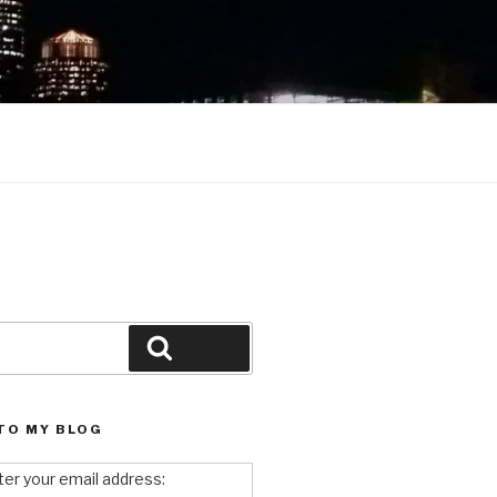
Search
TO MY BLOG
ter your email address: