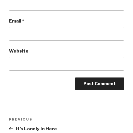
Email
*
Website
Post
Previous
PREVIOUS
navigation
Post
It’s Lonely In Here