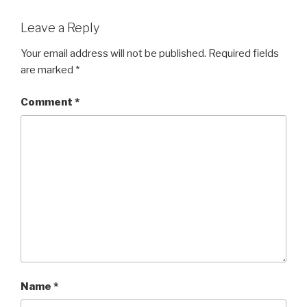
Leave a Reply
Your email address will not be published.
Required fields
are marked
*
Comment
*
Name
*