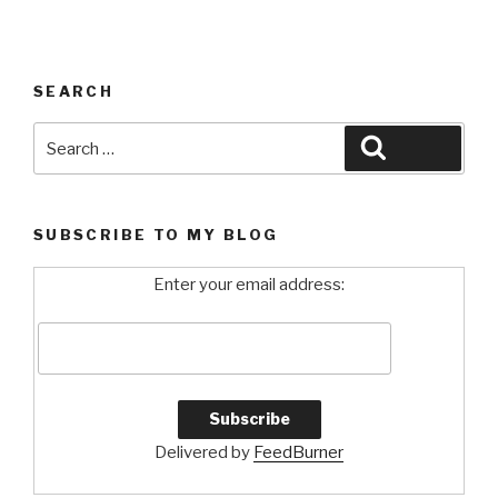
SEARCH
Search
Search
for:
SUBSCRIBE TO MY BLOG
Enter your email address:
Delivered by
FeedBurner